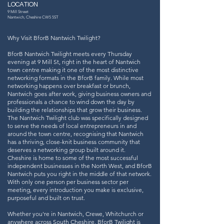
LOCATION
9 Mill Street
Nantwich, Cheshire CW5 5ST
Why Visit BforB Nantwich Twilight?
BforB Nantwich Twilight meets every Thursday
evening at 9 Mill St, right in the heart of Nantwich
town centre making it one of the most distinctive
networking formats in the BforB family. While most
networking happens over breakfast or brunch,
Nantwich goes after work, giving business owners and
professionals a chance to wind down the day by
building the relationships that grow their business.
The Nantwich Twilight club was specifically designed
to serve the needs of local entrepreneurs in and
around the town centre, recognising that Nantwich
has a thriving, close-knit business community that
deserves a networking group built around it.
Cheshire is home to some of the most successful
independent businesses in the North West, and BforB
Nantwich puts you right in the middle of that network.
With only one person per business sector per
meeting, every introduction you make is exclusive,
purposeful and built on trust.
Whether you're in Nantwich, Crewe, Whitchurch or
anywhere across South Cheshire, BforB Twilight is