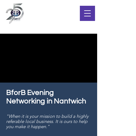
BforB Evening
Networking in Nantwich
"When it is your mission to build a highly
referable local business. It is ours to help
you make it happen."