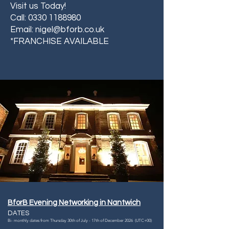
Visit us Today!
Call:
0330 1188980
Email:
nigel@bforb.co.uk
*FRANCHISE AVAILABLE
BforB Evening Networking in Nantwich
DATES
Bi- monthly dates from Thursday 30th of July - 17th of December 2026 (UTC+00)