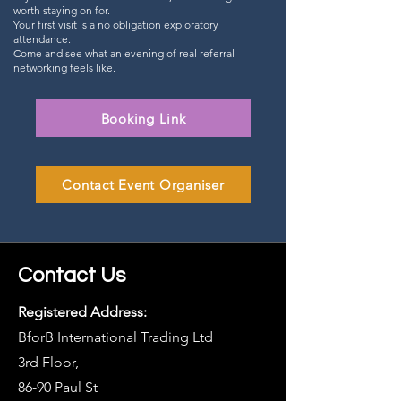
worth staying on for.
Your first visit is a no obligation exploratory
attendance.
Come and see what an evening of real referral
networking feels like.
Booking Link
Contact Event Organiser
Contact Us
Registered Address:
BforB International Trading Ltd
3rd Floor,
86-90 Paul St