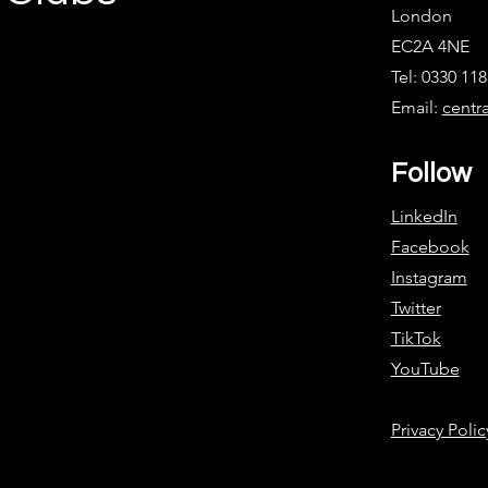
London
EC2A 4NE
Tel: 0330 11
Email:
centr
Follow
LinkedIn
Facebook
Instagram
Twitter
TikTok
YouTube
Privacy Polic