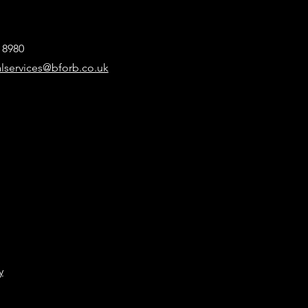
8 8980
alservices@bforb.co.uk
y