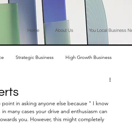
Home
About Us
You Local Business N
ce
Strategic Business
High Growth Business
erts
 point in asking anyone else because " I know 
, in many cases your drive and enthusiasm can 
 towards you. However, this might completely 