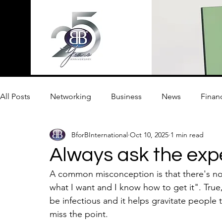
All Posts
Networking
Business
News
Finan
BforBInternational
Oct 10, 2025
1 min read
Innovation
Always ask the exp
A common misconception is that there's no
what I want and I know how to get it". True
be infectious and it helps gravitate people
miss the point. 