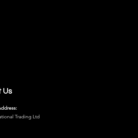
t Us
Address:
ational Trading Ltd