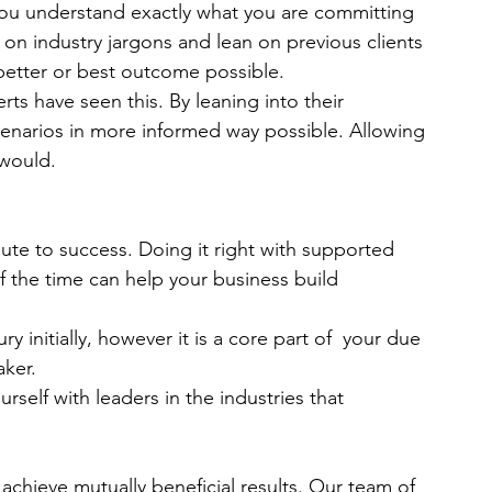
 you understand exactly what you are committing 
 on industry jargons and lean on previous clients 
 better or best outcome possible.
ts have seen this. By leaning into their 
cenarios in more informed way possible. Allowing 
 would. 
route to success. Doing it right with supported 
 the time can help your business build 
y initially, however it is a core part of  your due 
ker. 
elf with leaders in the industries that 
chieve mutually beneficial results. Our team of 