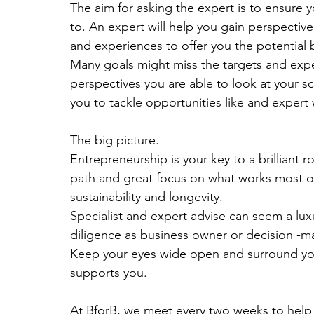
The aim for asking the expert is to ensure
to. An expert will help you gain perspective
and experiences to offer you the potential
Many goals might miss the targets and exper
perspectives you are able to look at your s
you to tackle opportunities like and expert
The big picture. 
Entrepreneurship is your key to a brilliant 
path and great focus on what works most of
sustainability and longevity.
Specialist and expert advise can seem a luxur
diligence as business owner or decision -ma
Keep your eyes wide open and surround yours
supports you.
At BforB, we meet every two weeks to help a