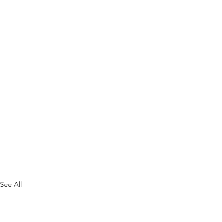
See All