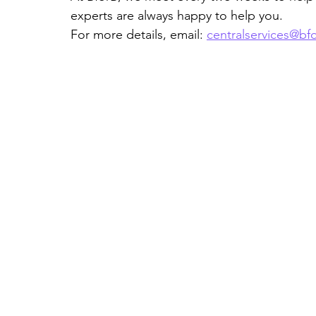
experts are always happy to help you.
For more details, email: 
centralservices@bf