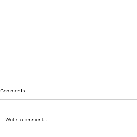
Comments
Write a comment...