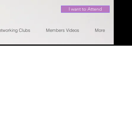
I want to Attend
etworking Clubs
Members Videos
More