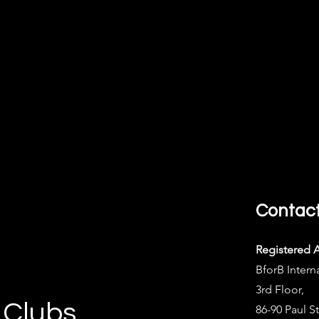
Contac
Registered 
BforB Intern
3rd Floor,
 Clubs
86-90 Paul St