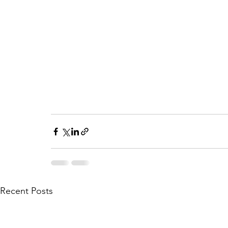
Recent Posts