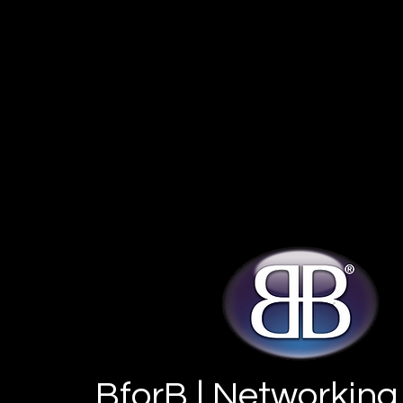
BforB | Networking