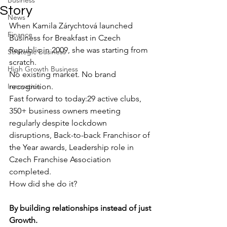
Business
Story
News
When Kamila Zárychtová launched 
Finance
Business for Breakfast in Czech 
Republic in 2009, she was starting from 
Strategic Business
scratch.
High Growth Business
No existing market. No brand 
Innovation
recognition.
Fast forward to today:29 active clubs, 
350+ business owners meeting 
regularly despite lockdown 
disruptions, Back-to-back Franchisor of 
the Year awards, Leadership role in 
Czech Franchise Association 
completed.
How did she do it?
By building relationships instead of just 
Growth.