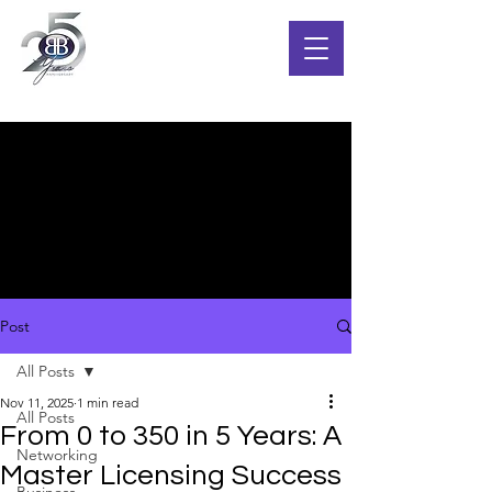
Post
All Posts
Nov 11, 2025
1 min read
All Posts
From 0 to 350 in 5 Years: A
Networking
Master Licensing Success