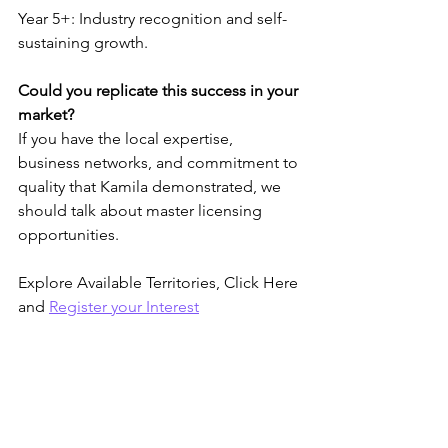
Year 5+: Industry recognition and self-
sustaining growth.
Could you replicate this success in your 
market?
If you have the local expertise, 
business networks, and commitment to 
quality that Kamila demonstrated, we 
should talk about master licensing 
opportunities.
Explore Available Territories, Click Here 
and 
Register your Interest