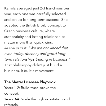
Kamila averaged just 2-3 franchises per 
year, each one was carefully selected 
and set up for long-term success. She 
adapted the British BforB concept to 
Czech business culture, where 
authenticity and lasting relationships 
matter more than quick wins.
As she puts it: 
"We are convinced that 
even today, decency and good long-
term relationships belong in business."
That philosophy didn't just build a 
business. It built a movement.
The Master Licensee Playbook:
Years 1-2: Build trust, prove the 
concept.
Years 3-4: Scale through reputation and 
referrals. 