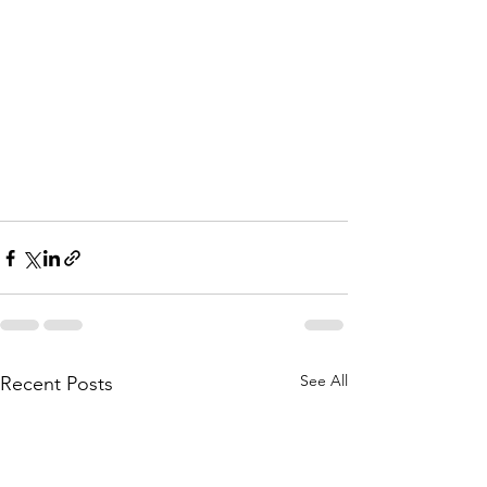
See All
Recent Posts