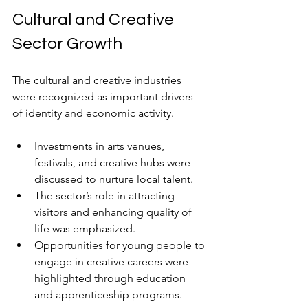
Cultural and Creative 
Sector Growth
The cultural and creative industries 
were recognized as important drivers 
of identity and economic activity.
Investments in arts venues, 
festivals, and creative hubs were 
discussed to nurture local talent. 
The sector’s role in attracting 
visitors and enhancing quality of 
life was emphasized.
Opportunities for young people to 
engage in creative careers were 
highlighted through education 
and apprenticeship programs.