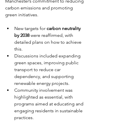
Manchester’s commitment to reducing 
carbon emissions and promoting 
green initiatives.
New targets for 
carbon neutrality 
by 2038
 were reaffirmed, with 
detailed plans on how to achieve 
this.
Discussions included expanding 
green spaces, improving public 
transport to reduce car 
dependency, and supporting 
renewable energy projects.
Community involvement was 
highlighted as essential, with 
programs aimed at educating and 
engaging residents in sustainable 
practices.