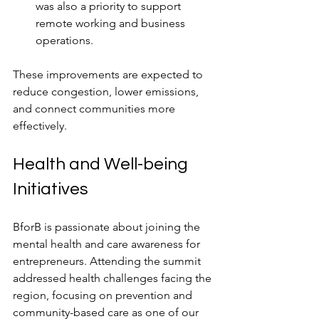
was also a priority to support 
remote working and business 
operations.
These improvements are expected to 
reduce congestion, lower emissions, 
and connect communities more 
effectively.
Health and Well-being 
Initiatives
BforB is passionate about joining the 
mental health and care awareness for 
entrepreneurs. Attending the summit 
addressed health challenges facing the 
region, focusing on prevention and 
community-based care as one of our 