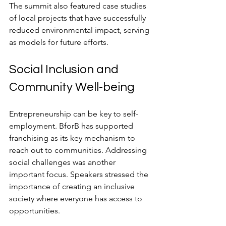
The summit also featured case studies 
of local projects that have successfully 
reduced environmental impact, serving 
as models for future efforts.
Social Inclusion and 
Community Well-being
Entrepreneurship can be key to self-
employment. BforB has supported 
franchising as its key mechanism to 
reach out to communities. Addressing 
social challenges was another 
important focus. Speakers stressed the 
importance of creating an inclusive 
society where everyone has access to 
opportunities.