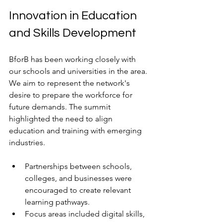
Innovation in Education 
and Skills Development
BforB has been working closely with 
our schools and universities in the area. 
We aim to represent the network's 
desire to prepare the workforce for 
future demands. The summit 
highlighted the need to align 
education and training with emerging 
industries.
Partnerships between schools, 
colleges, and businesses were 
encouraged to create relevant 
learning pathways.
Focus areas included digital skills, 