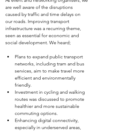
As event and networking organisers, we 
are well aware of the disruptions 
caused by traffic and time delays on 
our roads. Improving transport 
infrastructure was a recurring theme, 
seen as essential for economic and 
social development. We heard;
Plans to expand public transport 
networks, including tram and bus 
services, aim to make travel more 
efficient and environmentally 
friendly.
Investment in cycling and walking 
routes was discussed to promote 
healthier and more sustainable 
commuting options.
Enhancing digital connectivity, 
especially in underserved areas, 