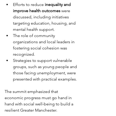
Efforts to reduce 
inequality and 
improve health outcomes
 were 
discussed, including initiatives 
targeting education, housing, and 
mental health support.
The role of community 
organizations and local leaders in 
fostering social cohesion was 
recognized.
Strategies to support vulnerable 
groups, such as young people and 
those facing unemployment, were 
presented with practical examples.
The summit emphasized that 
economic progress must go hand in 
hand with social well-being to build a 
resilient Greater Manchester.