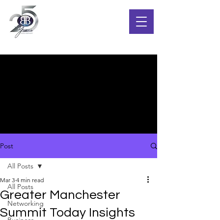
Post
All Posts
Mar 3
4 min read
All Posts
Greater Manchester
Networking
Summit Today Insights