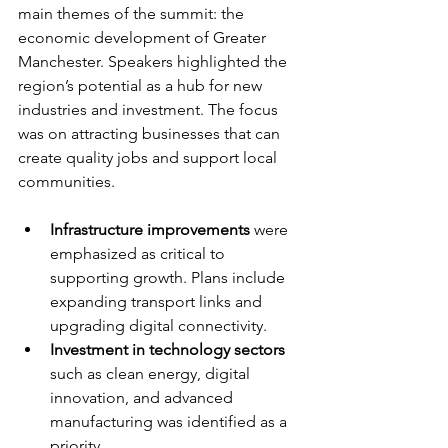
main themes of the summit: the 
economic development of Greater 
Manchester. Speakers highlighted the 
region’s potential as a hub for new 
industries and investment. The focus 
was on attracting businesses that can 
create quality jobs and support local 
communities.
Infrastructure improvements
 were 
emphasized as critical to 
supporting growth. Plans include 
expanding transport links and 
upgrading digital connectivity.
Investment in technology sectors
such as clean energy, digital 
innovation, and advanced 
manufacturing was identified as a 
priority.