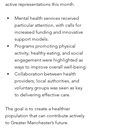
active representations this month.
Mental health services received 
particular attention, with calls for 
increased funding and innovative 
support models.
Programs promoting physical 
activity, healthy eating, and social 
engagement were highlighted as 
ways to improve overall well-being.
Collaboration between health 
providers, local authorities, and 
voluntary groups was seen as key 
to delivering effective care.
The goal is to create a healthier 
population that can contribute actively 
to Greater Manchester’s future.