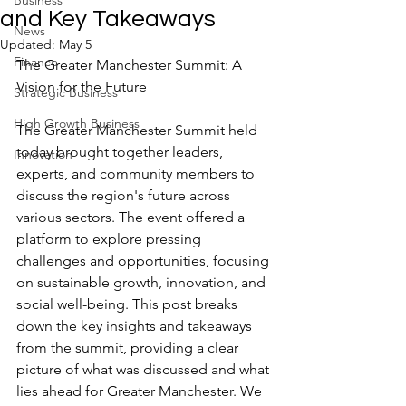
Business
and Key Takeaways
News
Updated:
May 5
Finance
The Greater Manchester Summit: A 
Vision for the Future
Strategic Business
High Growth Business
The Greater Manchester Summit held 
today brought together leaders, 
Innovation
experts, and community members to 
discuss the region's future across 
various sectors. The event offered a 
platform to explore pressing 
challenges and opportunities, focusing 
on sustainable growth, innovation, and 
social well-being. This post breaks 
down the key insights and takeaways 
from the summit, providing a clear 
picture of what was discussed and what 
lies ahead for Greater Manchester. We 