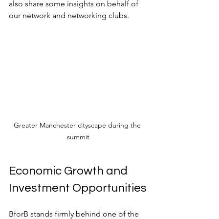
also share some insights on behalf of 
our network and networking clubs.
Greater Manchester cityscape during the 
summit
Economic Growth and 
Investment Opportunities
BforB stands firmly behind one of the 