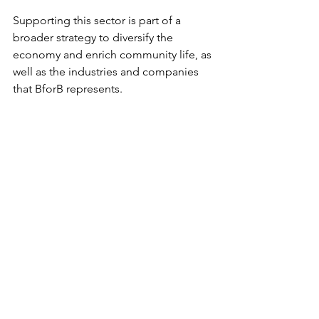
Supporting this sector is part of a 
broader strategy to diversify the 
economy and enrich community life, as 
well as the industries and companies 
that BforB represents.
Summary of Key 
Takeaways
Greater Manchester
 is focused on 
balanced growth that supports the 
economy, environment, and 
society.
Infrastructure and connectivity 
improvements will underpin future 
development.
Sustainability goals are ambitious 