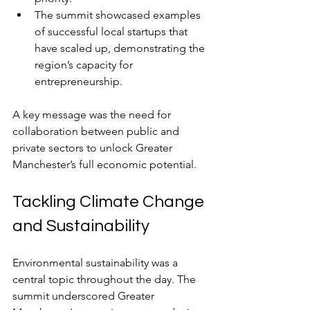
The summit showcased examples 
of successful local startups that 
have scaled up, demonstrating the 
region’s capacity for 
entrepreneurship.
A key message was the need for 
collaboration between public and 
private sectors to unlock Greater 
Manchester’s full economic potential.
Tackling Climate Change 
and Sustainability
Environmental sustainability was a 
central topic throughout the day. The 
summit underscored Greater 