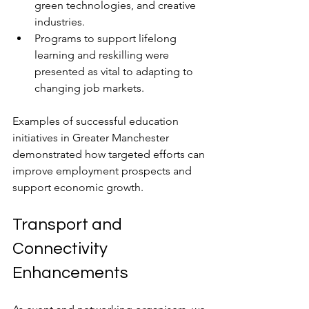
green technologies, and creative 
industries.
Programs to support lifelong 
learning and reskilling were 
presented as vital to adapting to 
changing job markets.
Examples of successful education 
initiatives in Greater Manchester 
demonstrated how targeted efforts can 
improve employment prospects and 
support economic growth.
Transport and 
Connectivity 
Enhancements