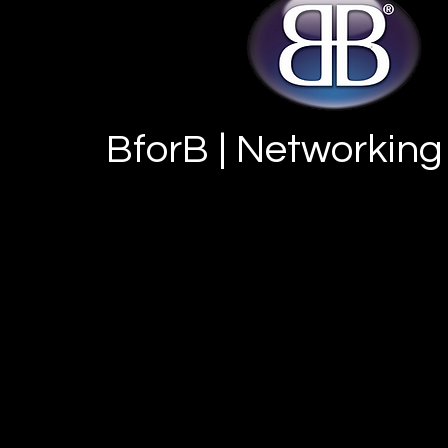
BforB | Networking