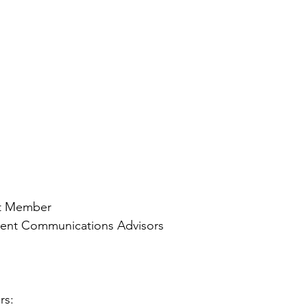
rt Member
dent Communications Advisors
rs: