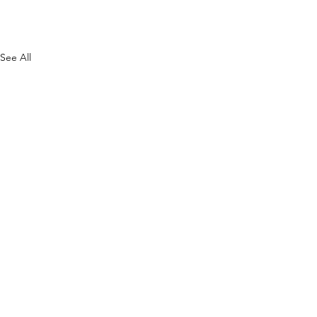
See All