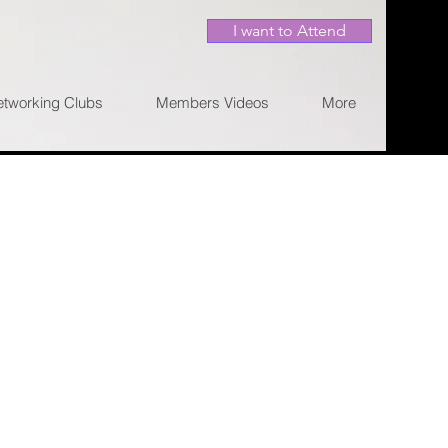
I want to Attend
etworking Clubs
Members Videos
More