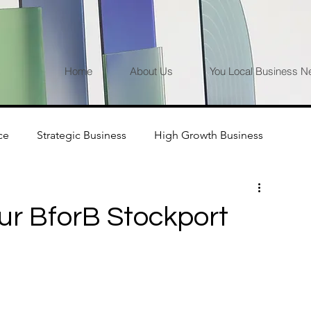
Home
About Us
You Local Business N
ce
Strategic Business
High Growth Business
ur BforB Stockport