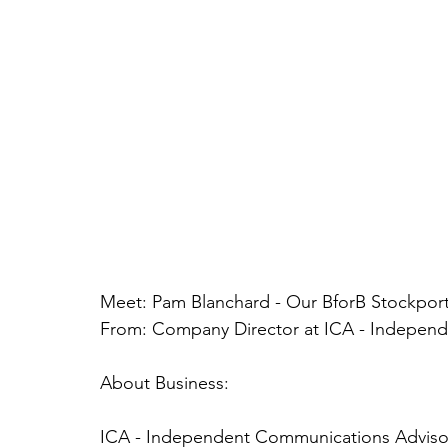
Meet: Pam Blanchard - Our BforB Stockpo
From: Company Director at ICA - Indepen
About Business:
ICA - Independent Communications Adviso