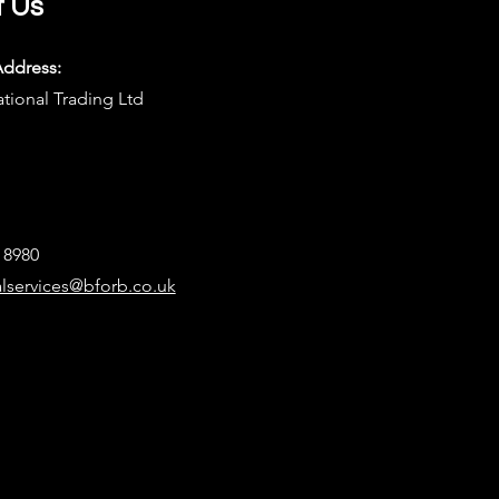
t Us
Address:
ational Trading Ltd
8 8980
alservices@bforb.co.uk