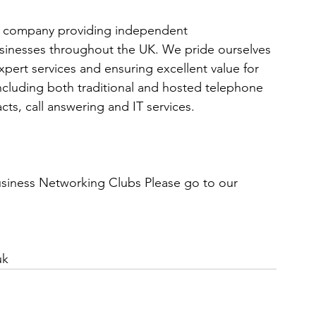
g company providing independent 
sinesses throughout the UK. We pride ourselves 
pert services and ensuring excellent value for 
including both traditional and hosted telephone 
cts, call answering and IT services.
Business Networking Clubs Please go to our 
uk