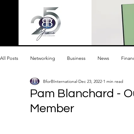
All Posts
Networking
Business
News
Finan
BforBInternational
Dec 23, 2022
1 min read
Innovation
Pam Blanchard - O
Member