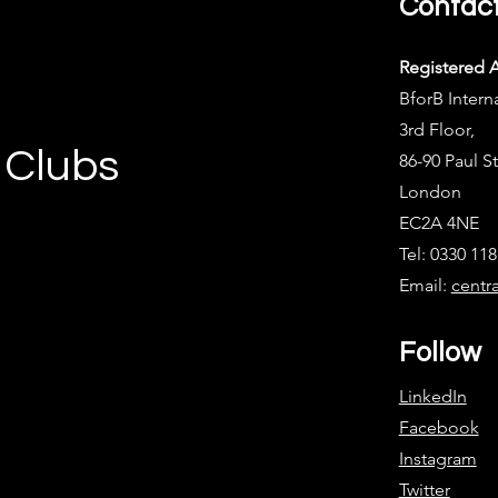
Contac
Registered 
BforB Intern
3rd Floor,
 Clubs
86-90 Paul St
London
EC2A 4NE
Tel: 0330 11
Email:
centr
Follow
LinkedIn
Facebook
Instagram
Twitter