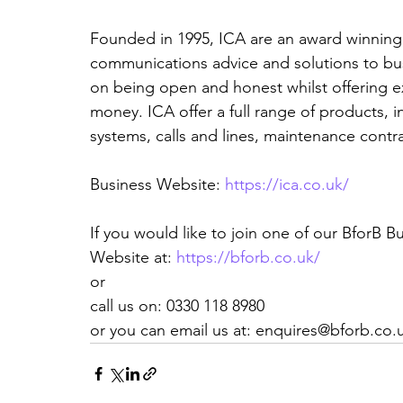
Founded in 1995, ICA are an award winnin
communications advice and solutions to bu
on being open and honest whilst offering ex
money. ICA offer a full range of products, 
systems, calls and lines, maintenance contra
Business Website: 
https://ica.co.uk/
If you would like to join one of our BforB 
Website at: 
https://bforb.co.uk/
or
call us on: 0330 118 8980
or you can email us at: enquires@bforb.co.