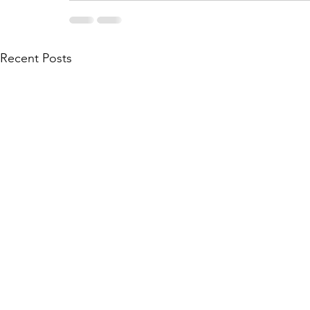
Recent Posts