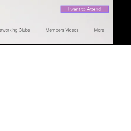
I want to Attend
etworking Clubs
Members Videos
More