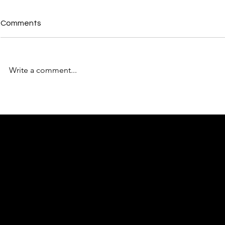
Comments
Write a comment...
From the Back Bedroom to
How to Max
Number 10: Why the North's
Networking 
Moment Is BforB's Moment
BforB
Too