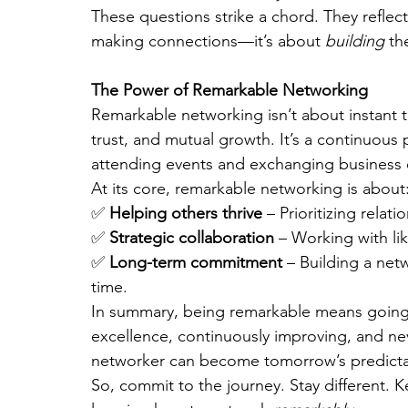
These questions strike a chord. They reflect
making connections—it’s about 
building
 th
The Power of Remarkable Networking
Remarkable networking isn’t about instant tr
trust, and mutual growth. It’s a continuou
attending events and exchanging business 
At its core, remarkable networking is about
✅ 
Helping others thrive
 – Prioritizing relat
✅ 
Strategic collaboration
 – Working with li
✅ 
Long-term commitment
 – Building a net
time.
In summary, being remarkable means going b
excellence, continuously improving, and nev
networker can become tomorrow’s predictab
So, commit to the journey. Stay different. 