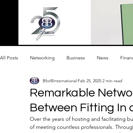
All Posts
Networking
Business
News
Finan
BforBInternational
Feb 25, 2025
2 min read
Innovation
Remarkable Networ
Between Fitting In
Over the years of hosting and facilitating b
of meeting countless professionals. Throug