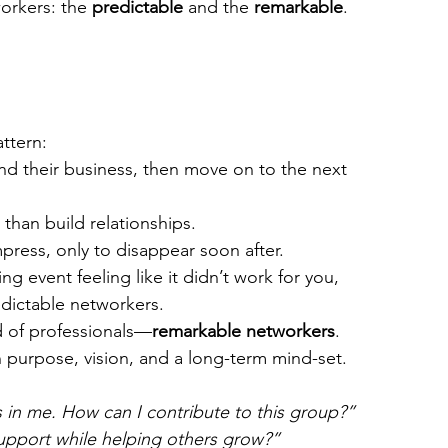
orkers: the 
predictable
 and the 
remarkable
.
ttern:
d their business, then move on to the next 
 than build relationships.
press, only to disappear soon after.
ng event feeling like it didn’t work for you, 
dictable networkers.
d of professionals—
remarkable networkers
. 
 purpose, vision, and a long-term mind-set. 
s in me. How can I contribute to this group?”
support while helping others grow?”