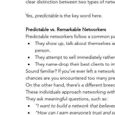
clear distinction between two types of netw
Yes, 
predictable
 is the key word here.
Predictable vs. Remarkable Networkers
Predictable networkers follow a common pa
They show up, talk about themselves an
person.
They attempt to sell immediately rather
They name-drop their best clients to im
Sound familiar? If you’ve ever left a networki
chances are you encountered too many pre
On the other hand, there’s a different bree
These individuals approach networking with
They ask meaningful questions, such as:
“I want to build a network that believe
“How can I earn everyone’s trust and 