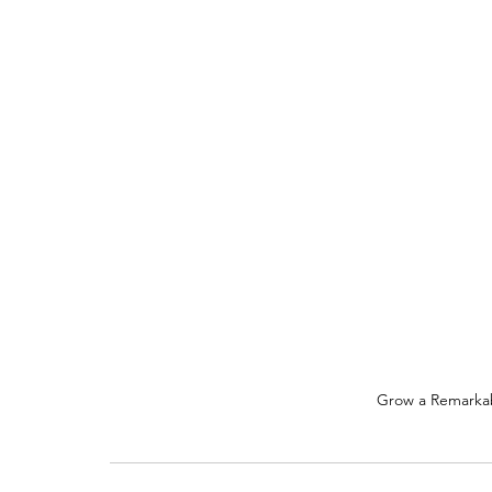
Grow a Remarkab