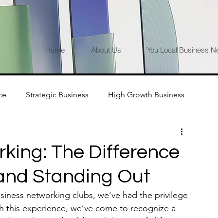
Home
About Us
You Local Business N
ce
Strategic Business
High Growth Business
king: The Difference
 and Standing Out
usiness networking clubs, we’ve had the privilege 
h this experience, we’ve come to recognize a 