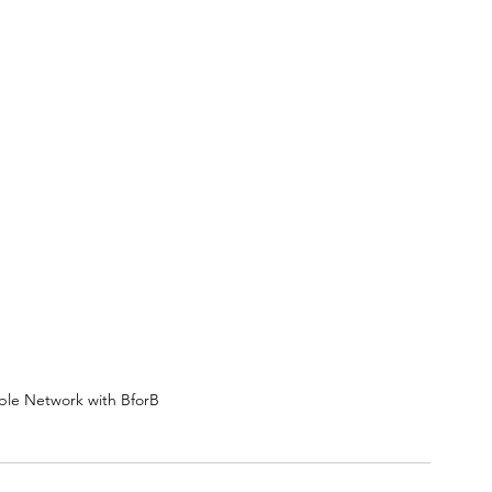
le Network with BforB 