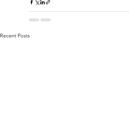
Recent Posts