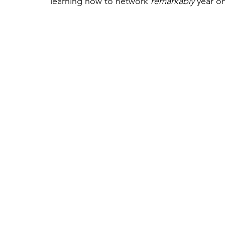
learning how to network 
remarkably
 year on