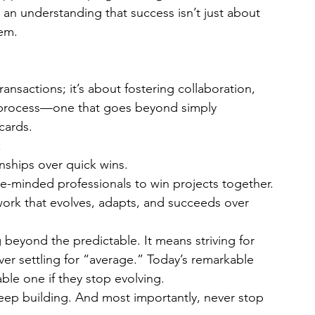
 an understanding that success isn’t just about 
em.
ansactions; it’s about fostering collaboration, 
s process—one that goes beyond simply 
cards.
:
ionships over quick wins.
ke-minded professionals to win projects together.
work that evolves, adapts, and succeeds over 
eyond the predictable. It means striving for 
er settling for “average.” Today’s remarkable 
le one if they stop evolving.
Keep building. And most importantly, never stop 