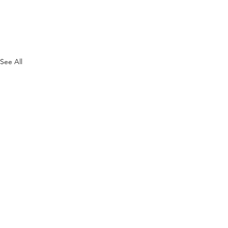
See All