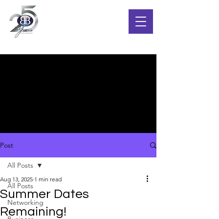
Post
All Posts
Aug 13, 2025
1 min read
All Posts
Summer Dates
Networking
Remaining!