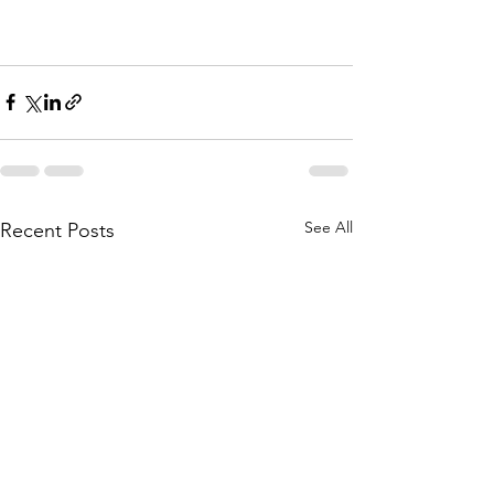
See All
Recent Posts