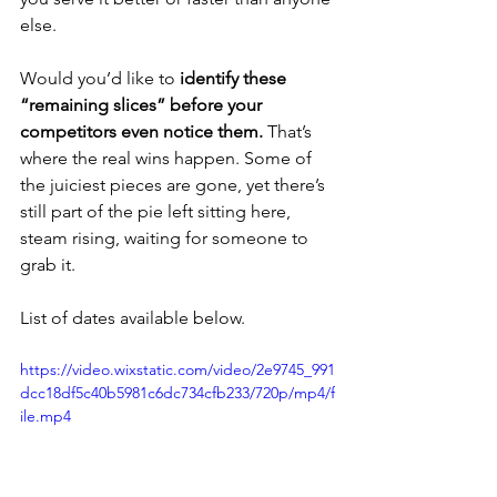
else.
Would you’d like to 
identify these 
“remaining slices” before your 
competitors even notice them.
 That’s 
where the real wins happen. Some of 
the juiciest pieces are gone, yet there’s 
still part of the pie left sitting here, 
steam rising, waiting for someone to 
grab it.
List of dates available below.
https://video.wixstatic.com/video/2e9745_991
dcc18df5c40b5981c6dc734cfb233/720p/mp4/f
ile.mp4