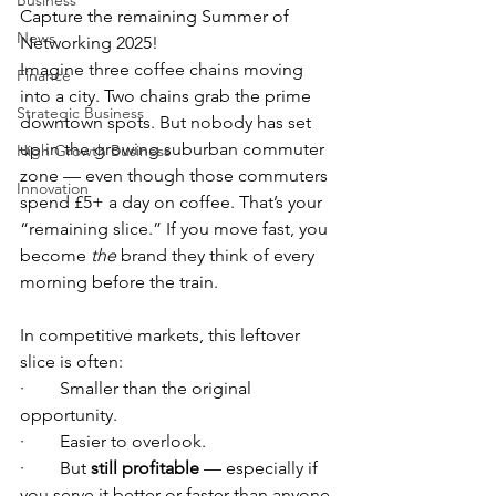
Business
Capture the remaining Summer of 
News
Networking 2025!
Imagine three coffee chains moving 
Finance
into a city. Two chains grab the prime 
Strategic Business
downtown spots. But nobody has set 
up in the growing suburban commuter 
High Growth Business
zone — even though those commuters 
Innovation
spend £5+ a day on coffee. That’s your 
“remaining slice.” If you move fast, you 
become 
the
 brand they think of every 
morning before the train.
In competitive markets, this leftover 
slice is often:
·        Smaller than the original 
opportunity.
·        Easier to overlook.
·        But 
still profitable
 — especially if 
you serve it better or faster than anyone 