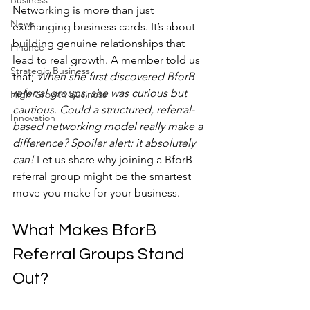
Business
Networking is more than just 
News
exchanging business cards. It’s about 
building genuine relationships that 
Finance
lead to real growth. A member told us 
Strategic Business
that; 
When she first discovered BforB 
referral groups, she was curious but 
High Growth Business
cautious. Could a structured, referral-
Innovation
based networking model really make a 
difference? Spoiler alert: it absolutely 
can!
 Let us share why joining a BforB 
referral group might be the smartest 
move you make for your business.
What Makes BforB 
Referral Groups Stand 
Out?