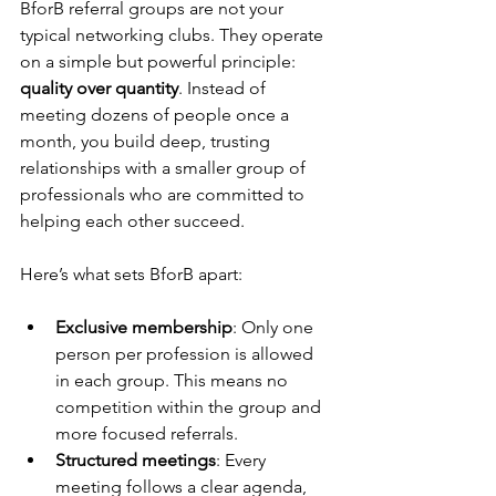
BforB referral groups are not your 
typical networking clubs. They operate 
on a simple but powerful principle: 
quality over quantity
. Instead of 
meeting dozens of people once a 
month, you build deep, trusting 
relationships with a smaller group of 
professionals who are committed to 
helping each other succeed.
Here’s what sets BforB apart:
Exclusive membership
: Only one 
person per profession is allowed 
in each group. This means no 
competition within the group and 
more focused referrals.
Structured meetings
: Every 
meeting follows a clear agenda, 