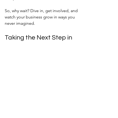
So, why wait? Dive in, get involved, and 
watch your business grow in ways you 
never imagined.
Taking the Next Step in 
Your Business Journey
Joining a BforB referral group is more 
than a networking decision—it’s a 
commitment to your business’s future. 
The benefits are clear: more referrals, 
stronger relationships, and a 
supportive community that pushes you 
to succeed.
If you’re ready to take your business to 
the next level, consider exploring 