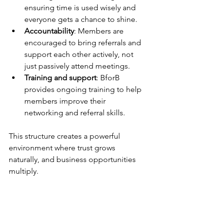
ensuring time is used wisely and 
everyone gets a chance to shine.
Accountability
: Members are 
encouraged to bring referrals and 
support each other actively, not 
just passively attend meetings.
Training and support
: BforB 
provides ongoing training to help 
members improve their 
networking and referral skills.
This structure creates a powerful 
environment where trust grows 
naturally, and business opportunities 
multiply.