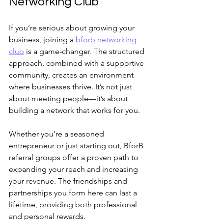
Networking Club
If you’re serious about growing your 
business, joining a 
bforb networking 
club
 is a game-changer. The structured 
approach, combined with a supportive 
community, creates an environment 
where businesses thrive. It’s not just 
about meeting people—it’s about 
building a network that works for you.
Whether you’re a seasoned 
entrepreneur or just starting out, BforB 
referral groups offer a proven path to 
expanding your reach and increasing 
your revenue. The friendships and 
partnerships you form here can last a 
lifetime, providing both professional 
and personal rewards.