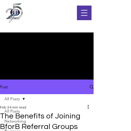
Post
All Posts
Feb 3
4 min read
All Posts
The Benefits of Joining
Networking
BforB Referral Groups