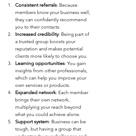
Consistent referrals
: Because 
members know your business well, 
they can confidently recommend 
you to their contacts.
Increased credibility
: Being part of 
a trusted group boosts your 
reputation and makes potential 
clients more likely to choose you.
Learning opportunities
: You gain 
insights from other professionals, 
which can help you improve your 
own services or products.
Expanded network
: Each member 
brings their own network, 
multiplying your reach beyond 
what you could achieve alone.
Support system
: Business can be 
tough, but having a group that 