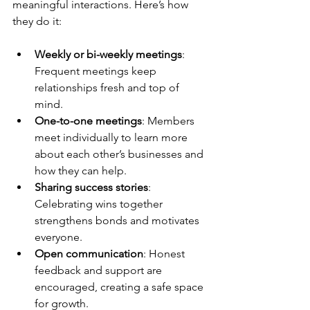
meaningful interactions. Here’s how 
they do it:
Weekly or bi-weekly meetings
: 
Frequent meetings keep 
relationships fresh and top of 
mind.
One-to-one meetings
: Members 
meet individually to learn more 
about each other’s businesses and 
how they can help.
Sharing success stories
: 
Celebrating wins together 
strengthens bonds and motivates 
everyone.
Open communication
: Honest 
feedback and support are 
encouraged, creating a safe space 
for growth.