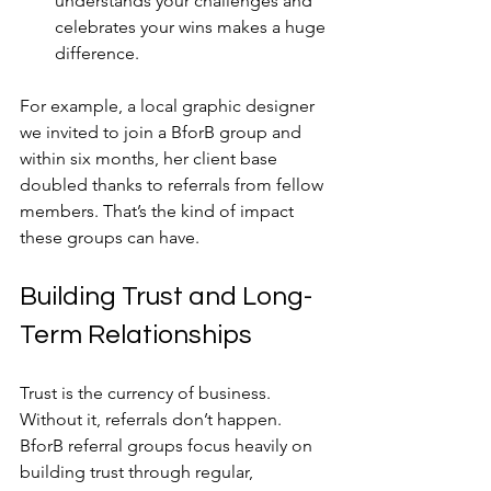
understands your challenges and 
celebrates your wins makes a huge 
difference.
For example, a local graphic designer 
we invited to join a BforB group and 
within six months, her client base 
doubled thanks to referrals from fellow 
members. That’s the kind of impact 
these groups can have.
Building Trust and Long-
Term Relationships
Trust is the currency of business. 
Without it, referrals don’t happen. 
BforB referral groups focus heavily on 
building trust through regular, 