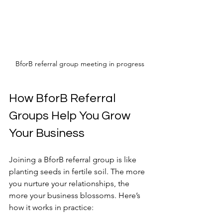
BforB referral group meeting in progress
How BforB Referral 
Groups Help You Grow 
Your Business
Joining a BforB referral group is like 
planting seeds in fertile soil. The more 
you nurture your relationships, the 
more your business blossoms. Here’s 
how it works in practice: