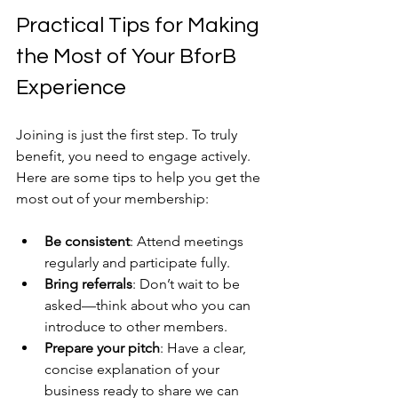
Practical Tips for Making 
the Most of Your BforB 
Experience
Joining is just the first step. To truly 
benefit, you need to engage actively. 
Here are some tips to help you get the 
most out of your membership:
Be consistent
: Attend meetings 
regularly and participate fully.
Bring referrals
: Don’t wait to be 
asked—think about who you can 
introduce to other members.
Prepare your pitch
: Have a clear, 
concise explanation of your 
business ready to share we can 