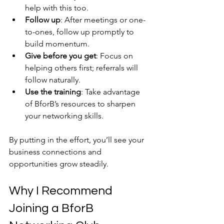
help with this too.
Follow up
: After meetings or one-
to-ones, follow up promptly to 
build momentum.
Give before you get
: Focus on 
helping others first; referrals will 
follow naturally.
Use the training
: Take advantage 
of BforB’s resources to sharpen 
your networking skills.
By putting in the effort, you’ll see your 
business connections and 
opportunities grow steadily.
Why I Recommend 
Joining a BforB 