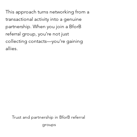
This approach turns networking from a 
transactional activity into a genuine 
partnership. When you join a BforB 
referral group, you’re not just 
collecting contacts—you’re gaining 
allies.
Trust and partnership in BforB referral 
groups