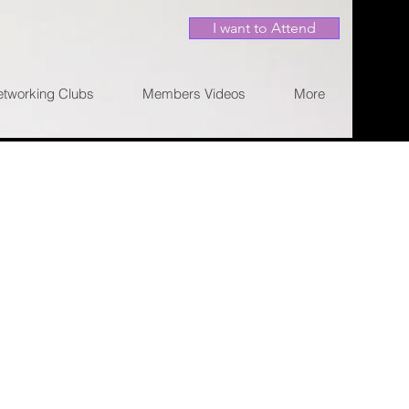
I want to Attend
etworking Clubs
Members Videos
More