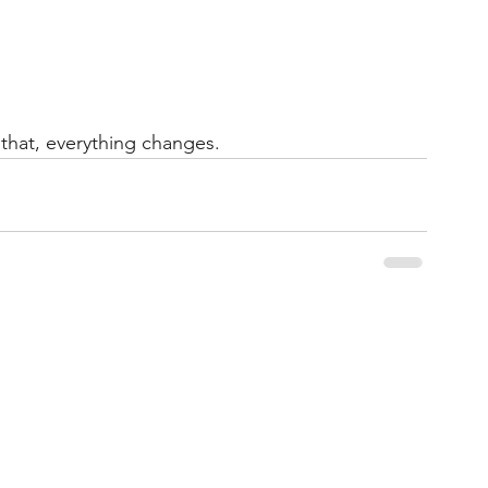
that, everything changes.