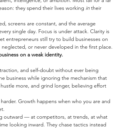
lent, intelligence, or ambition. Most fail for a far 
ason: they spend their lives working
in
their 
red, screens are constant, and the average 
ry single day. Focus is under attack. Clarity is 
et entrepreneurs still try to build businesses on 
 neglected, or never developed in the first place.
business on a weak identity.
straction, and self‑doubt without ever being 
the business while ignoring the mechanism that 
hustle more, and grind longer, believing effort 
 harder. Growth happens when who you are and 
t.
 outward — at competitors, at trends, at what 
me looking inward. They chase tactics instead 