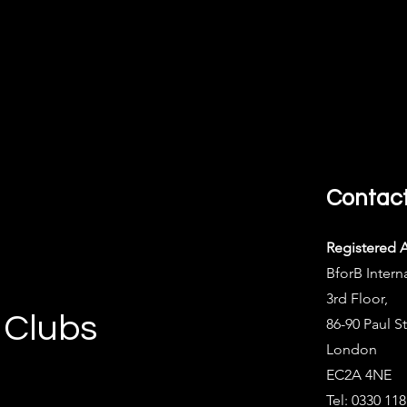
Contac
Registered 
BforB Intern
3rd Floor,
 Clubs
86-90 Paul St
London
EC2A 4NE
Tel: 0330 11