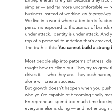
Entrepreneurs rarely fail because they lack ta
simpler — and far more uncomfortable — re
business instead of working
on themselves
.
We live in a world where attention is fractu
person is exposed to thousands of brands eve
under attack. Identity is under attack. And y
top of a personal foundation that’s cracked,
The truth is this:
You cannot build a strong 
Most people slip into patterns of stress, di
taught how to climb out. They try to grow 
drives it — who they are. They push harder, 
alone will create success.
But growth doesn’t happen when you push
who you’re capable of becoming finally mee
Entrepreneurs spend too much time looking
everyone else is doing — and not enough ti