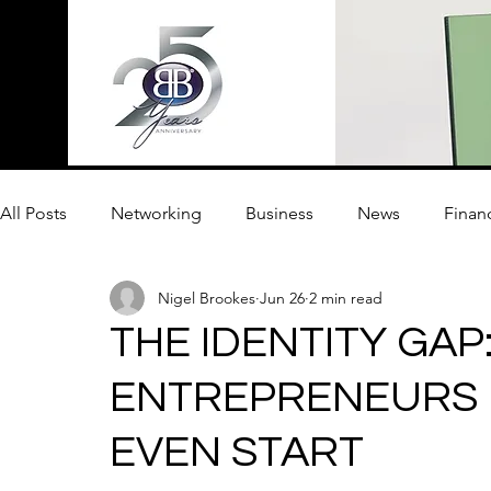
All Posts
Networking
Business
News
Finan
Nigel Brookes
Jun 26
2 min read
Innovation
THE IDENTITY GA
ENTREPRENEURS F
EVEN START