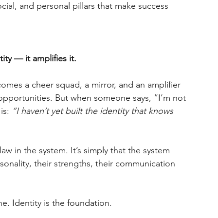
social, and personal pillars that make success 
y — it amplifies it.
omes a cheer squad, a mirror, and an amplifier 
 opportunities. But when someone says, “I’m not 
is:
“I haven’t yet built the identity that knows 
law in the system. It’s simply that the system 
rsonality, their strengths, their communication 
ine. Identity is the foundation.