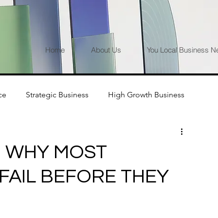
Home
About Us
You Local Business N
ce
Strategic Business
High Growth Business
P: WHY MOST
AIL BEFORE THEY