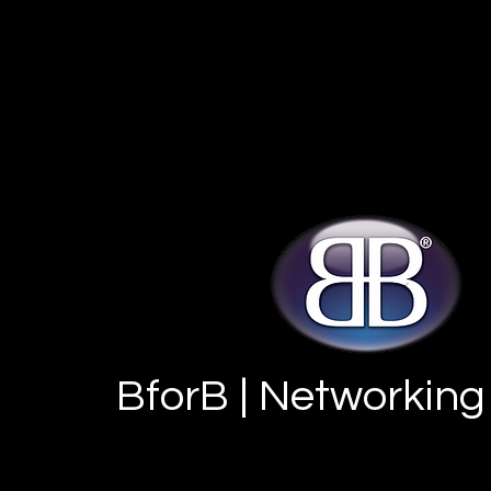
BforB | Networking