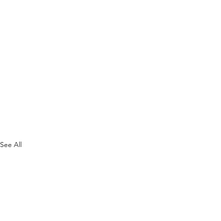
See All