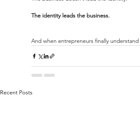
The identity leads the business.
And when entrepreneurs finally understand 
Recent Posts