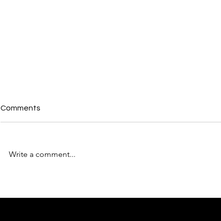
Comments
Write a comment...
From the Back Bedroom to
How to Max
Number 10: Why the North's
Networking 
Moment Is BforB's Moment
BforB
Too