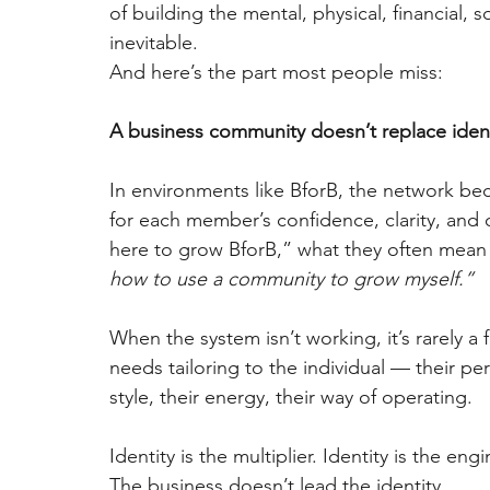
of building the mental, physical, financial, 
inevitable.
And here’s the part most people miss:
A business community doesn’t replace identit
In environments like BforB, the network bec
for each member’s confidence, clarity, and
here to grow BforB,” what they often mean 
how to use a community to grow myself.”
When the system isn’t working, it’s rarely a f
needs tailoring to the individual — their pe
style, their energy, their way of operating.
Identity is the multiplier. Identity is the eng
The business doesn’t lead the identity.