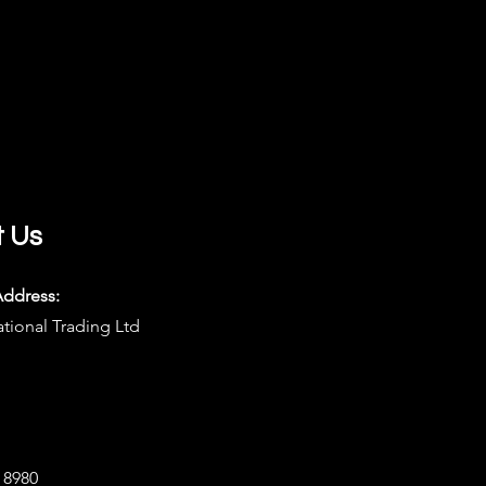
t Us
Address:
ational Trading Ltd
8 8980