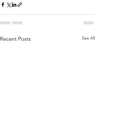
See All
Recent Posts