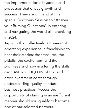
the implementation of systems and 
processes that drives growth and 
success. They are on hand at this 
special Discovery Session to "Answer 
your Burning Questions" in entering 
and navigating the world of franchising 
in 2024.
Tap into the collectively 50+ years' of 
operating experience in franchising to 
hear their stories: the treasures, the 
pitfalls, the excitement and the 
promises and how mastering the skills 
can SAVE you £10,000's of trial and 
error investment costs through 
understanding quality standard 
business practices. Access the 
opportunity of starting in an inefficient 
manner should you qualify to become 
one of our selected partners.