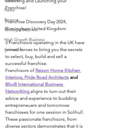
Business
Selecting and Launching your 
Franchise!
News
Finance
Franchise Discovery Day 2024,  
Birmingham United Kingdom
Strategic Business
High Growth Business
3 Franchisors operating in the UK have 
Innovation
joined forces to bring you the secrets 
to select, buy, build and sell a 
successful franchise.
Franchisors of
Raison Home Kitchen 
Interiors
,
 Pride Road Architects
 and 
BforB International Business 
Networking
aligns to turn out their 
advice and experience to budding 
entrepreneuers and tomorrows 
franchisees for one session in Solihull.
These passionate franchisors, from 
diverse sectors demonstrates that it is 