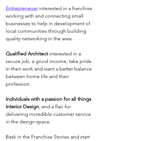
Entrepreneuer
interested in a franchise 
working with and connecting small 
businesses to help in development of 
local communities through building 
quality networking in the area.
Qualified Architect
 interested in a 
secure job, a good income, take pride 
in their work and want a better balance 
between home life and their 
profession.
Individuals with a passion for all things 
Interior Design
, and a flair for 
delivering incredible customer service 
in the design space.
Bask in the Franchise Stories and start 