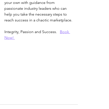
your own with guidance from 
passionate industry leaders who can 
help you take the necessary steps to 
reach success in a chaotic marketplace. 
Integrity, Passion and Success.   
Book 
Now! 