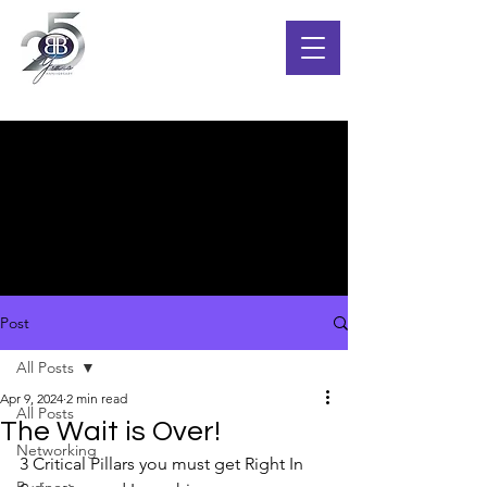
Post
All Posts
Apr 9, 2024
2 min read
All Posts
The Wait is Over!
Networking
3 Critical Pillars you must get Right In 