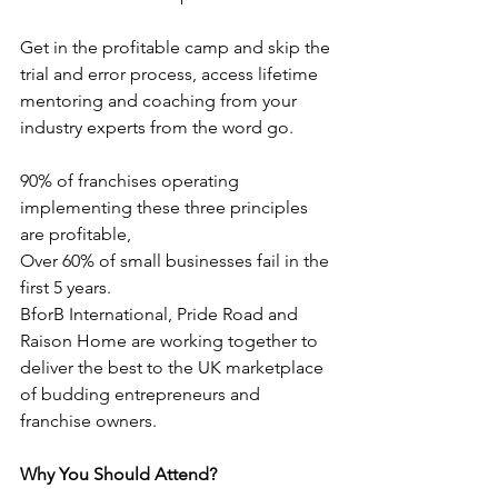
Get in the profitable camp and skip the 
trial and error process, access lifetime 
mentoring and coaching from your 
industry experts from the word go.
90% of franchises operating 
implementing these three principles 
are profitable,
Over 60% of small businesses fail in the 
first 5 years.
BforB International, Pride Road and 
Raison Home are working together to 
deliver the best to the UK marketplace 
of budding entrepreneurs and 
franchise owners.
Why You Should Attend?