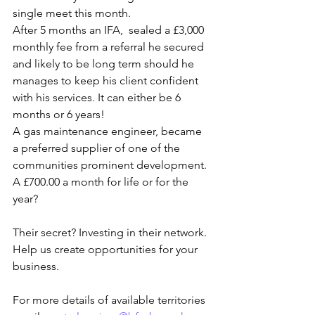
single meet this month.
After 5 months an IFA,  sealed a £3,000 
monthly fee from a referral he secured 
and likely to be long term should he 
manages to keep his client confident 
with his services. It can either be 6 
months or 6 years!
A gas maintenance engineer, became 
a preferred supplier of one of the 
communities prominent development. 
A £700.00 a month for life or for the 
year?
Their secret? Investing in their network. 
Help us create opportunities for your 
business.
For more details of available territories 