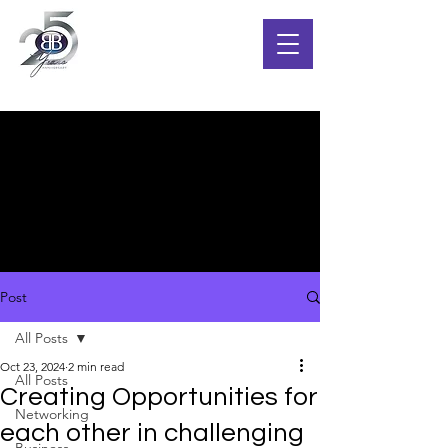
Post
All Posts
Oct 23, 2024
2 min read
All Posts
Creating Opportunities for
Networking
each other in challenging