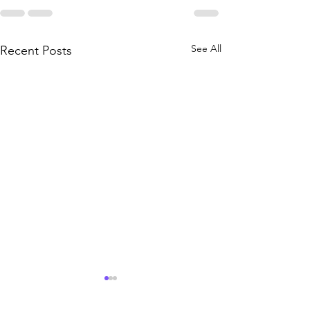
See All
Recent Posts