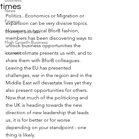
Business
times
News
Politics...Economics or Migration or 
Finance
expansion can be very divisive topics. 
However, in typical BforB fashion, 
Strategic Business
members has been discovering ways to 
High Growth Business
unlock business opportunities the 
Innovation
current climate presents us with, and to 
share them with BforB colleagues.
Leaving the EU has presented 
challenges, war in the region and in the 
Middle East will devastate lives yet they 
also present opportunities for others. 
Now that much of the politicking and 
the UK is heading towards the new 
direction of new leadership that leads 
us, it is for better or for worse 
depending on your standpoint - one 
thing is likely. 