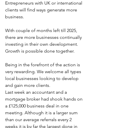
Entrepreneurs with UK or international 
clients will find ways generate more 
business. 
With couple of months left till 2025, 
there are more businesses continually 
investing in their own development. 
Growth is possible done together.
Being in the forefront of the action is 
very rewarding. We welcome all types 
local businesses looking to develop 
and gain more clients. 
Last week an accountant and a 
mortgage broker had shook hands on 
a £125,000 business deal in one 
meeting. Although it is a larger sum 
than our average referrals every 2 
weeks it is by far the largest done in 