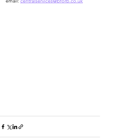
email: 
centralservices@bforb.co.uk