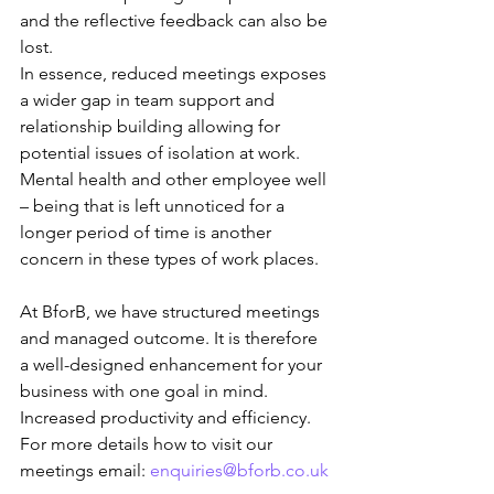
and the reflective feedback can also be 
lost. 
In essence, reduced meetings exposes 
a wider gap in team support and 
relationship building allowing for 
potential issues of isolation at work. 
Mental health and other employee well 
– being that is left unnoticed for a 
longer period of time is another 
concern in these types of work places.
At BforB, we have structured meetings 
and managed outcome. It is therefore 
a well-designed enhancement for your 
business with one goal in mind. 
Increased productivity and efficiency. 
For more details how to visit our 
meetings email: 
enquiries@bforb.co.uk