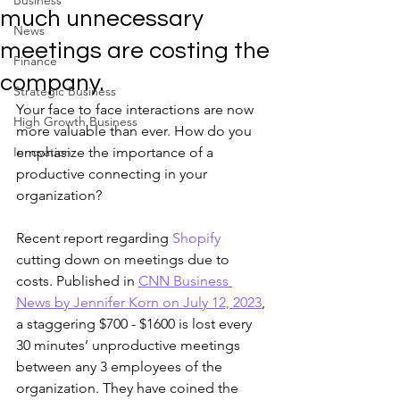
Business
much unnecessary
News
meetings are costing the
Finance
company.
Strategic Business
Your face to face interactions are now 
High Growth Business
more valuable than ever. How do you 
Innovation
emphasize the importance of a 
productive connecting in your 
organization? 
Recent report regarding 
Shopify
cutting down on meetings due to 
costs. Published in 
CNN Business 
News by Jennifer Korn on July 12, 2023
, 
a staggering $700 - $1600 is lost every 
30 minutes’ unproductive meetings 
between any 3 employees of the 
organization. They have coined the 