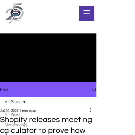
Post
All Posts
Jul 20, 2023
1 min read
All Posts
Shopify releases meeting
Networking
calculator to prove how