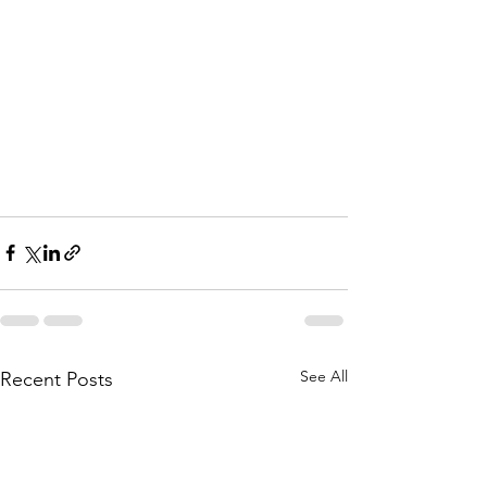
See All
Recent Posts