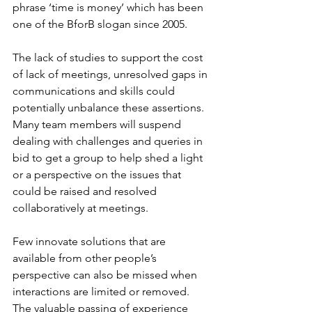
phrase ‘time is money’ which has been 
one of the BforB slogan since 2005.
The lack of studies to support the cost 
of lack of meetings, unresolved gaps in 
communications and skills could 
potentially unbalance these assertions. 
Many team members will suspend 
dealing with challenges and queries in 
bid to get a group to help shed a light 
or a perspective on the issues that 
could be raised and resolved 
collaboratively at meetings.
Few innovate solutions that are 
available from other people’s 
perspective can also be missed when 
interactions are limited or removed. 
The valuable passing of experience 