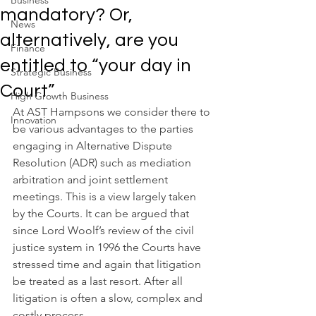
Business
mandatory? Or,
News
alternatively, are you
Finance
entitled to “your day in
Strategic Business
Court”
High Growth Business
At AST Hampsons we consider there to 
Innovation
be various advantages to the parties 
engaging in Alternative Dispute 
Resolution (ADR) such as mediation 
arbitration and joint settlement 
meetings. This is a view largely taken 
by the Courts. It can be argued that 
since Lord Woolf’s review of the civil 
justice system in 1996 the Courts have 
stressed time and again that litigation 
be treated as a last resort. After all 
litigation is often a slow, complex and 
costly process.