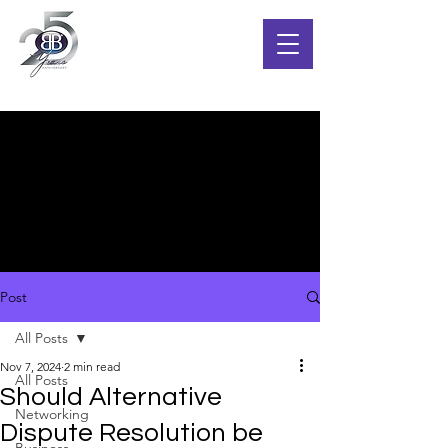
Post
All Posts
Nov 7, 2024
2 min read
All Posts
Should Alternative
Networking
Dispute Resolution be