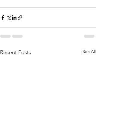
See All
Recent Posts