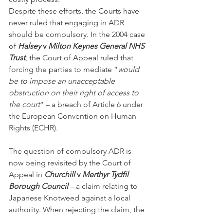
Despite these efforts, the Courts have 
never ruled that engaging in ADR 
should be compulsory. In the 2004 case 
of 
Halsey
 v 
Milton Keynes General NHS 
Trust
, the Court of Appeal ruled that 
forcing the parties to mediate “
would 
be to impose an unacceptable 
obstruction on their right of access to 
the court
” – a breach of Article 6 under 
the European Convention on Human 
Rights (ECHR).
The question of compulsory ADR is 
now being revisited by the Court of 
Appeal in 
Churchill 
v
 Merthyr Tydfil 
Borough Council
 – a claim relating to 
Japanese Knotweed against a local 
authority. When rejecting the claim, the 