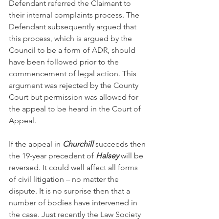
Defendant referred the Claimant to 
their internal complaints process. The 
Defendant subsequently argued that 
this process, which is argued by the 
Council to be a form of ADR, should 
have been followed prior to the 
commencement of legal action. This 
argument was rejected by the County 
Court but permission was allowed for 
the appeal to be heard in the Court of 
Appeal.
If the appeal in 
Churchill
 succeeds then 
the 19-year precedent of 
Halsey
 will be 
reversed. It could well affect all forms 
of civil litigation – no matter the 
dispute. It is no surprise then that a 
number of bodies have intervened in 
the case. Just recently the Law Society 