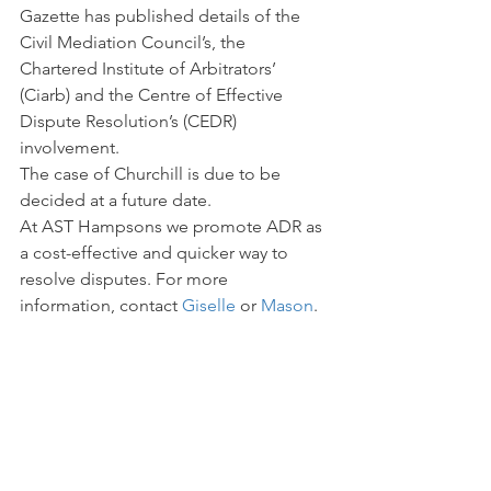
Gazette has published details of the 
Civil Mediation Council’s, the 
Chartered Institute of Arbitrators’ 
(Ciarb) and the Centre of Effective 
Dispute Resolution’s (CEDR) 
involvement.
The case of Churchill is due to be 
decided at a future date.
At AST Hampsons we promote ADR as 
a cost-effective and quicker way to 
resolve disputes. For more 
information, contact 
Giselle 
or 
Mason
.