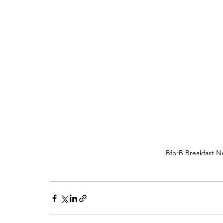
BforB Breakfast Ne