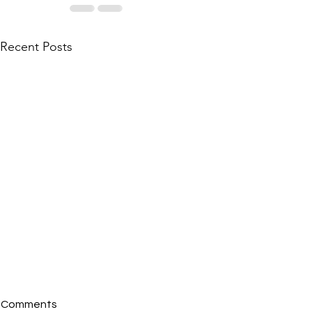
Recent Posts
Comments