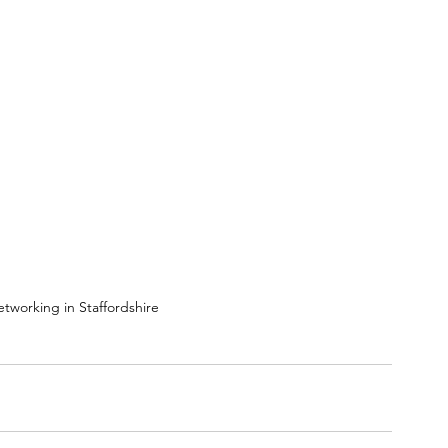
tworking in Staffordshire