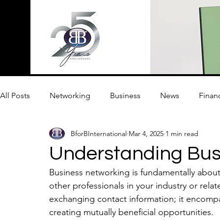
All Posts
Networking
Business
News
Finan
BforBInternational
Mar 4, 2025
1 min read
Innovation
Understanding Bus
Business networking is fundamentally about 
other professionals in your industry or relat
exchanging contact information; it encompa
creating mutually beneficial opportunities. 