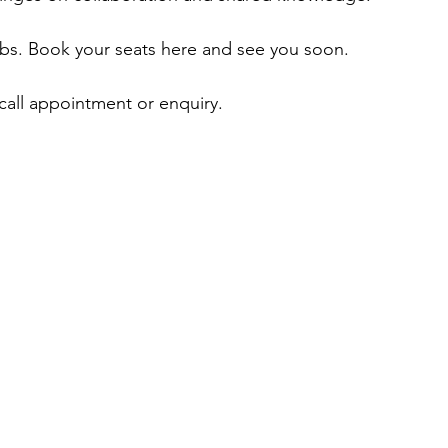
ubs. Book your seats here and see you soon. 
 call appointment or enquiry.