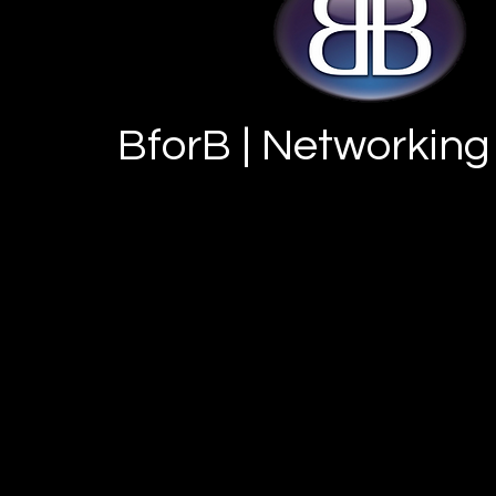
BforB | Networking