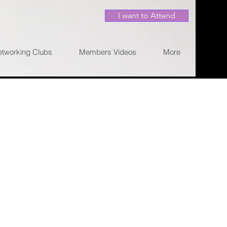
I want to Attend
etworking Clubs
Members Videos
More