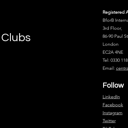
Registered 
BforB Intern
3rd Floor,
 Clubs
86-90 Paul St
London
EC2A 4NE
Tel: 0330 11
Email:
centr
Follow
LinkedIn
Facebook
Instagram
Twitter