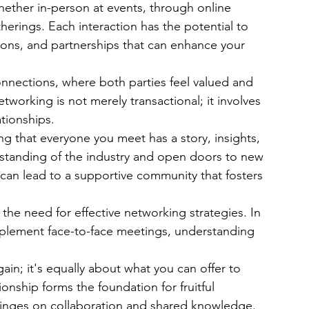
hether in-person at events, through online 
therings. Each interaction has the potential to 
tions, and partnerships that can enhance your 
connections, where both parties feel valued and 
tworking is not merely transactional; it involves 
tionships. 
ng that everyone you meet has a story, insights, 
standing of the industry and open doors to new 
s can lead to a supportive community that fosters 
the need for effective networking strategies. In 
upplement face-to-face meetings, understanding 
in; it's equally about what you can offer to 
ionship forms the foundation for fruitful 
hinges on collaboration and shared knowledge.