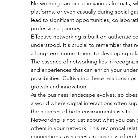
Networking can occur in various formats, w
platforms, or even casually during social ga
lead to significant opportunities, collabora
professional journey.
Effective networking is built on authentic 
understood. It's crucial to remember that ne
a long-term commitment to developing rela
The essence of networking lies in recognizi
and experiences that can enrich your under
possibilities. Cultivating these relationship
growth and innovation.
As the business landscape evolves, so does 
a world where digital interactions often s
the nuances of both environments is vital. 
Networking is not just about what you can ga
others in your network. This reciprocal relat
connections, as success in business often 