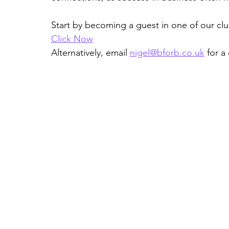
Start by becoming a guest in one of our cl
Click Now
Alternatively, email 
nigel@bforb.co.uk
 for a