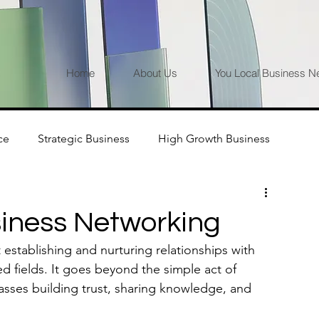
Home
About Us
You Local Business N
ce
Strategic Business
High Growth Business
iness Networking
establishing and nurturing relationships with 
ed fields. It goes beyond the simple act of 
sses building trust, sharing knowledge, and 