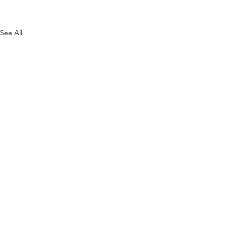
See All