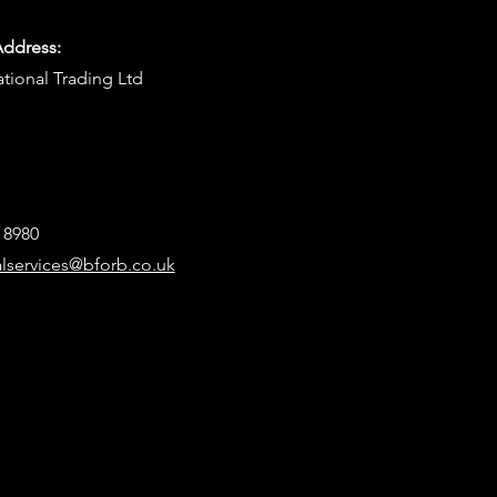
Address:
ational Trading Ltd
8 8980
alservices@bforb.co.uk